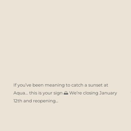
If you’ve been meaning to catch a sunset at
Aqua… this is your sign 🌅 We’re closing January
12th and reopening...