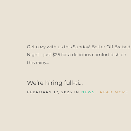
Get cozy with us this Sunday! Better Off Braised
Night - just $25 for a delicious comfort dish on
this rainy...
We’re hiring full-ti…
FEBRUARY 17, 2026 IN
NEWS
READ MORE