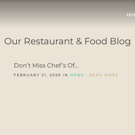
HO
Our Restaurant & Food Blog
Don’t Miss Chef’s Of…
FEBRUARY 21, 2026 IN
NEWS
READ MORE