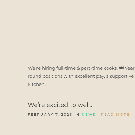
We’re hiring full-time & part-time cooks. 🍽️ Year
round positions with excellent pay, a supportive
kitchen...
We’re excited to wel…
FEBRUARY 7, 2026 IN
NEWS
READ MORE