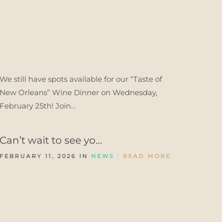
We still have spots available for our “Taste of
New Orleans” Wine Dinner on Wednesday,
February 25th! Join...
Can’t wait to see yo…
FEBRUARY 11, 2026 IN
NEWS
READ MORE