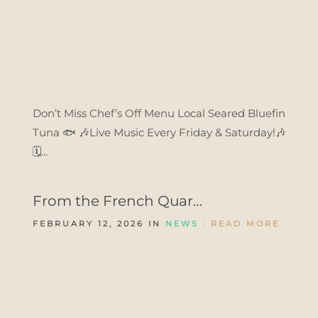
Don’t Miss Chef’s Off Menu Local Seared Bluefin
Tuna 🐟 🎶Live Music Every Friday & Saturday!🎶
🗓️...
From the French Quar…
FEBRUARY 12, 2026 IN
NEWS
READ MORE