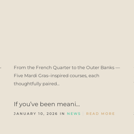
-
From the French Quarter to the Outer Banks —
Five Mardi Gras–inspired courses, each
thoughtfully paired...
If you’ve been meani…
JANUARY 10, 2026 IN
NEWS
READ MORE