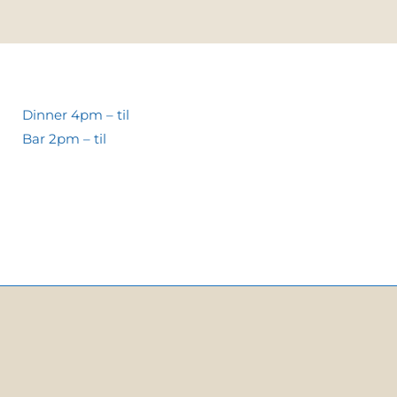
Dinner 4pm – til
Bar 2pm – til