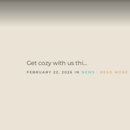
Get cozy with us thi…
FEBRUARY 22, 2026 IN
NEWS
READ MORE