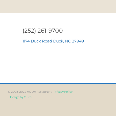
›
»
(252) 261-9700
1174 Duck Road Duck, NC 27949
© 2008-2025 AQUA Restaurant -
Privacy Policy
~ Design by OBCS ~