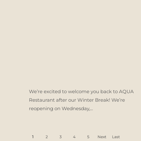
We’re excited to welcome you back to AQUA
Restaurant after our Winter Break! We’re
reopening on Wednesday,...
1
2
3
4
5
Next
Last