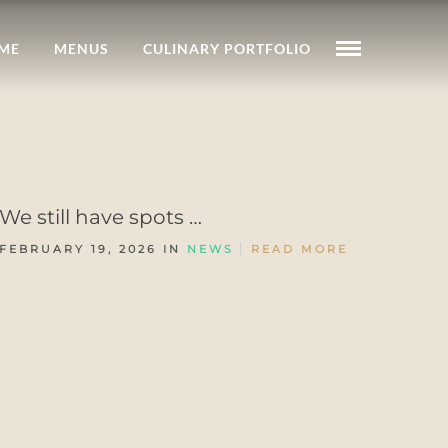
ME
MENUS
CULINARY PORTFOLIO
We still have spots …
FEBRUARY 19, 2026 IN
NEWS
READ MORE