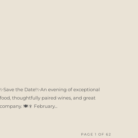
✨Save the Date!✨An evening of exceptional
food, thoughtfully paired wines, and great
company. 🍽️🍷 February...
PAGE 1 OF 62