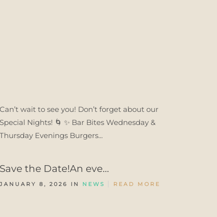
Can’t wait to see you! Don’t forget about our
Special Nights! 🌀 ✨ Bar Bites Wednesday &
Thursday Evenings Burgers...
Save the Date!An eve…
JANUARY 8, 2026 IN
NEWS
READ MORE