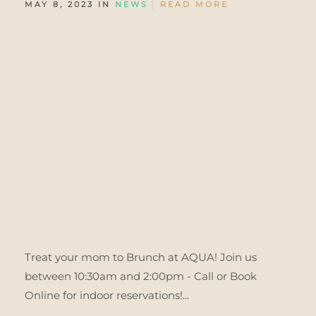
MAY 8, 2023 IN
NEWS
READ MORE
Treat your mom to Brunch at AQUA! Join us
between 10:30am and 2:00pm - Call or Book
Online for indoor reservations!...