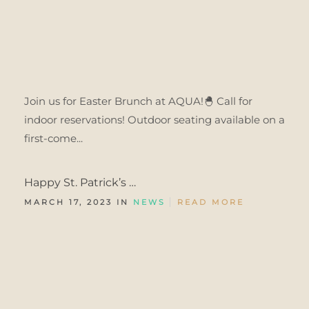
Join us for Easter Brunch at AQUA!🐣 Call for
indoor reservations! Outdoor seating available on a
first-come...
Happy St. Patrick’s …
MARCH 17, 2023 IN
NEWS
READ MORE