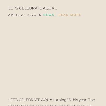
LET’S CELEBRATE AQUA…
APRIL 21, 2023 IN
NEWS
READ MORE
LET’S CELEBRATE AQUA turning 15 this year! The