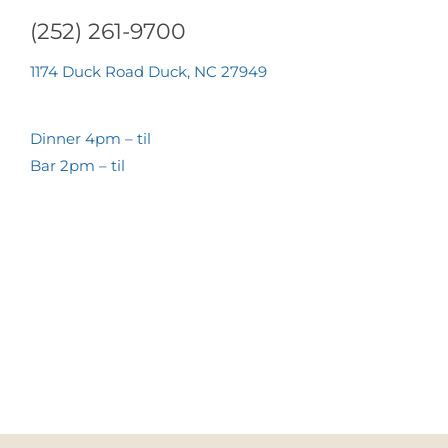
(252) 261-9700
1174 Duck Road Duck, NC 27949
Dinner 4pm – til
Bar 2pm – til