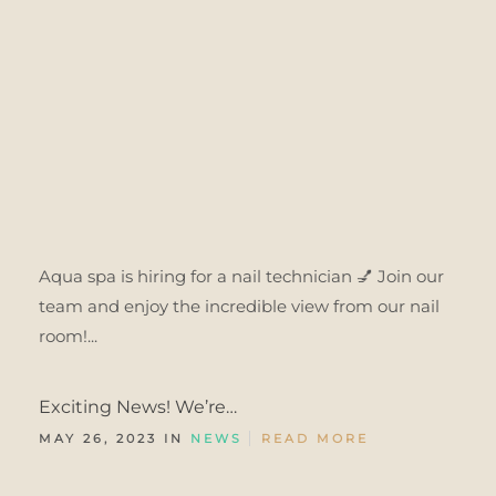
Aqua spa is hiring for a nail technician 💅 Join our
team and enjoy the incredible view from our nail
room!...
Exciting News! We’re…
MAY 26, 2023 IN
NEWS
READ MORE