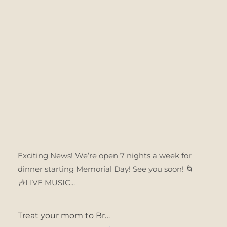
Exciting News! We’re open 7 nights a week for
dinner starting Memorial Day! See you soon! 🌀
🎶LIVE MUSIC...
Treat your mom to Br…