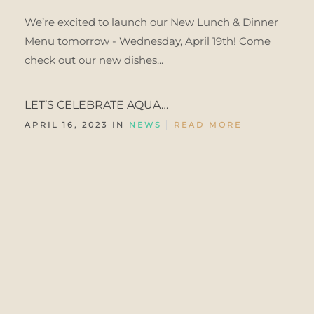
We’re excited to launch our New Lunch & Dinner
Menu tomorrow - Wednesday, April 19th! Come
check out our new dishes...
LET’S CELEBRATE AQUA…
APRIL 16, 2023 IN
NEWS
READ MORE