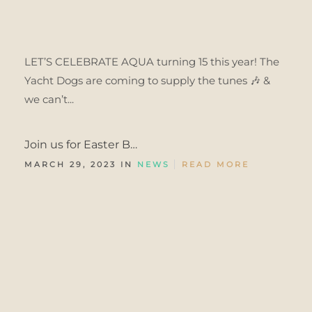
LET’S CELEBRATE AQUA turning 15 this year! The
Yacht Dogs are coming to supply the tunes 🎶 &
we can’t...
Join us for Easter B…
MARCH 29, 2023 IN
NEWS
READ MORE