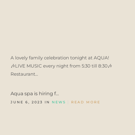
A lovely family celebration tonight at AQUA!
🎶LIVE MUSIC every night from 5:30 till 8:30🎶
Restaurant...
Aqua spa is hiring f…
JUNE 6, 2023 IN
NEWS
READ MORE