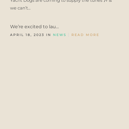
Yacht Dogs are coming to supply the tunes 🎶 &
we can’t...
We’re excited to lau…
APRIL 18, 2023 IN
NEWS
READ MORE