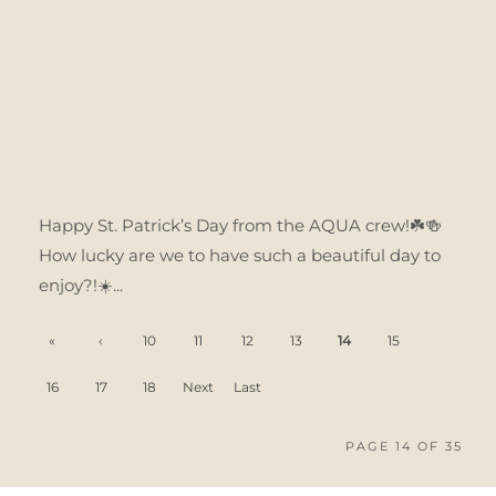
Happy St. Patrick’s Day from the AQUA crew!☘️🍻
How lucky are we to have such a beautiful day to
enjoy?!☀️...
«
‹
10
11
12
13
14
15
'.Firs
Prev
16
17
18
Next
Last
t
ious
›
»
PAGE 14 OF 35