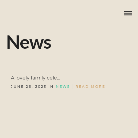
News
A lovely family cele…
JUNE 26, 2023 IN
NEWS
READ MORE