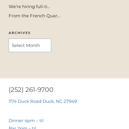
We’re hiring full-ti…
From the French Quar…
ARCHIVES
ARCHIVES
(252) 261-9700
1174 Duck Road Duck, NC 27949
Dinner 4pm – til
Bar 2pm – til