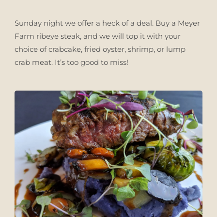
Sunday night we offer a heck of a deal. Buy a Meyer
Farm ribeye steak, and we will top it with your
choice of crabcake, fried oyster, shrimp, or lump
crab meat. It’s too good to miss!