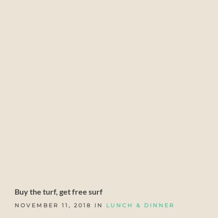
Buy the turf, get free surf
NOVEMBER 11, 2018 IN
LUNCH & DINNER