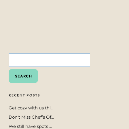
SEARCH
FOR:
RECENT POSTS
Get cozy with us thi…
Don’t Miss Chef’s Of…
We still have spots …