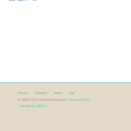
Dinner
Dessert
Wine
Bar
© 2008-2025 AQUA Restaurant -
Privacy Policy
~ Design by OBCS ~