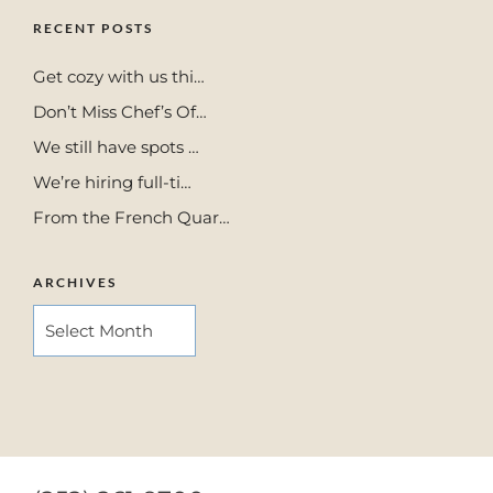
RECENT POSTS
Get cozy with us thi…
Don’t Miss Chef’s Of…
We still have spots …
We’re hiring full-ti…
From the French Quar…
ARCHIVES
ARCHIVES