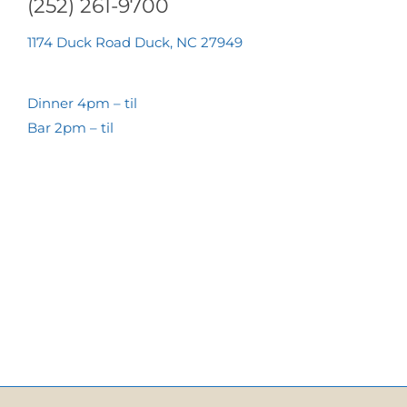
(252) 261-9700
1174 Duck Road Duck, NC 27949
Dinner 4pm – til
Bar 2pm – til