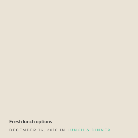
Fresh lunch options
DECEMBER 16, 2018 IN
LUNCH & DINNER