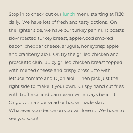
Stop in to check out our
lunch
menu starting at 11:30
daily. We have lots of fresh and tasty options. On
the lighter side, we have our turkey panini. It boasts
slow roasted turkey breast, applewood smoked
bacon, cheddar cheese, arugula, honeycrisp apple
and cranberry aioli. Or, try the grilled chicken and
prosciutto club. Juicy grilled chicken breast topped
with melted cheese and crispy prosciutto with
lettuce, tomato and Dijon aioli. Then pick just the
right side to make it your own. Crispy hand cut fries
with truffle oil and parmesan will always be a hit.
Or go with a side salad or house made slaw.
Whatever you decide on you will love it. We hope to
see you soon!