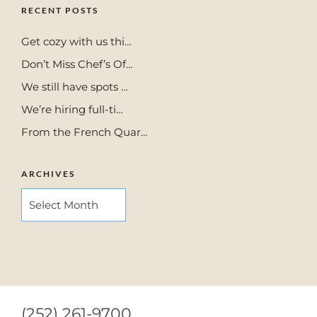
RECENT POSTS
Get cozy with us thi…
Don’t Miss Chef’s Of…
We still have spots …
We’re hiring full-ti…
From the French Quar…
ARCHIVES
ARCHIVES
(252) 261-9700