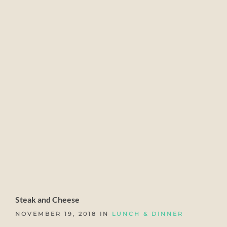
Steak and Cheese
NOVEMBER 19, 2018 IN
LUNCH & DINNER