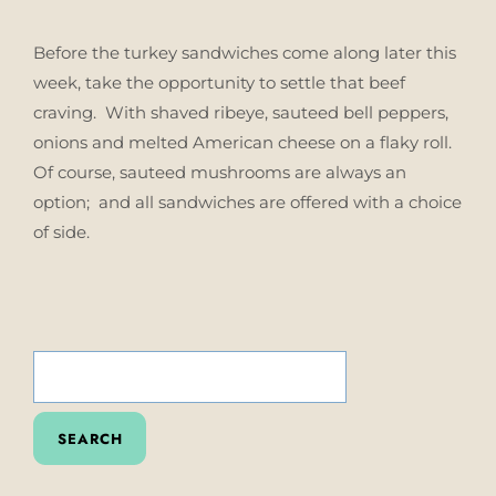
Before the turkey sandwiches come along later this
week, take the opportunity to settle that beef
craving. With shaved ribeye, sauteed bell peppers,
onions and melted American cheese on a flaky roll.
Of course, sauteed mushrooms are always an
option; and all sandwiches are offered with a choice
of side.
SEARCH
FOR: