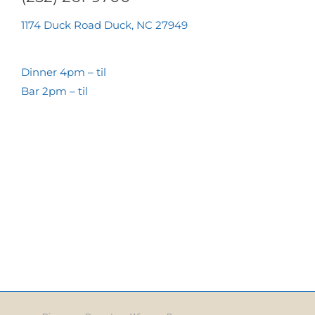
1174 Duck Road Duck, NC 27949
Dinner 4pm – til
Bar 2pm – til