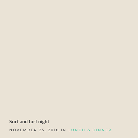
Surf and turf night
NOVEMBER 25, 2018 IN
LUNCH & DINNER