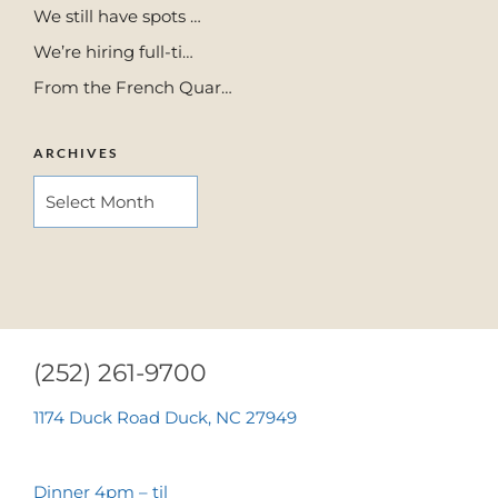
We still have spots …
We’re hiring full-ti…
From the French Quar…
ARCHIVES
ARCHIVES
(252) 261-9700
1174 Duck Road Duck, NC 27949
Dinner 4pm – til