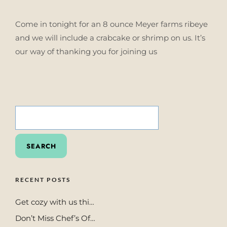
Come in tonight for an 8 ounce Meyer farms ribeye
and we will include a crabcake or shrimp on us. It’s
our way of thanking you for joining us
SEARCH
FOR:
RECENT POSTS
Get cozy with us thi…
Don’t Miss Chef’s Of…