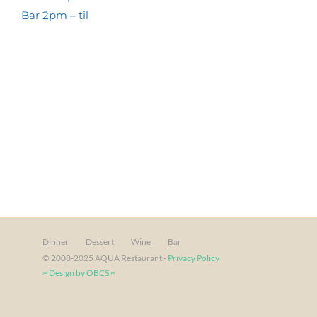
Bar 2pm – til
Dinner
Dessert
Wine
Bar
© 2008-2025 AQUA Restaurant -
Privacy Policy
~ Design by OBCS ~