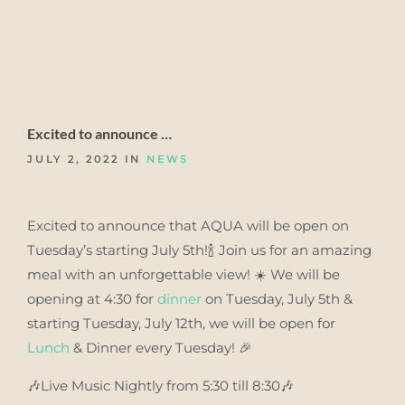
Excited to announce …
JULY 2, 2022 IN
NEWS
Excited to announce that AQUA will be open on
Tuesday’s starting July 5th!🍾 Join us for an amazing
meal with an unforgettable view! ☀️ We will be
opening at 4:30 for
dinner
on Tuesday, July 5th &
starting Tuesday, July 12th, we will be open for
Lunch
& Dinner every Tuesday! 🎉
🎶Live Music Nightly from 5:30 till 8:30🎶