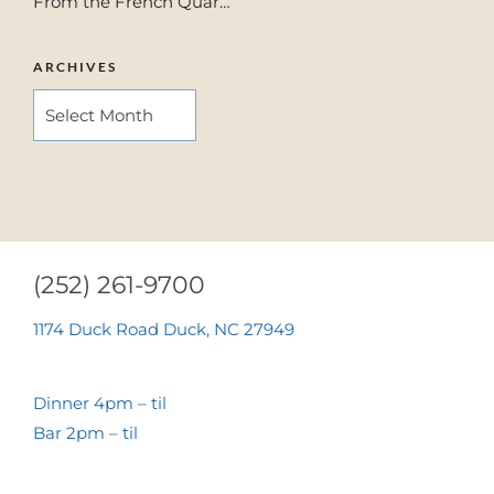
From the French Quar…
ARCHIVES
ARCHIVES
(252) 261-9700
1174 Duck Road Duck, NC 27949
Dinner 4pm – til
Bar 2pm – til