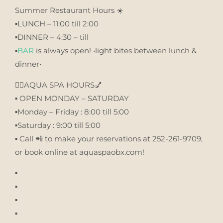
Summer Restaurant Hours ☀️
▪️LUNCH – 11:00 till 2:00
▪️DINNER – 4:30 – till
▪️
BAR
is always open! •light bites between lunch &
dinner•
💆‍♀️AQUA SPA HOURS💅
▪️ OPEN MONDAY – SATURDAY
▪️Monday – Friday : 8:00 till 5:00
▪️Saturday : 9:00 till 5:00
▪️ Call 📲 to make your reservations at 252-261-9709,
or book online at aquaspaobx.com!
▪️
▪️
▪️
▪️