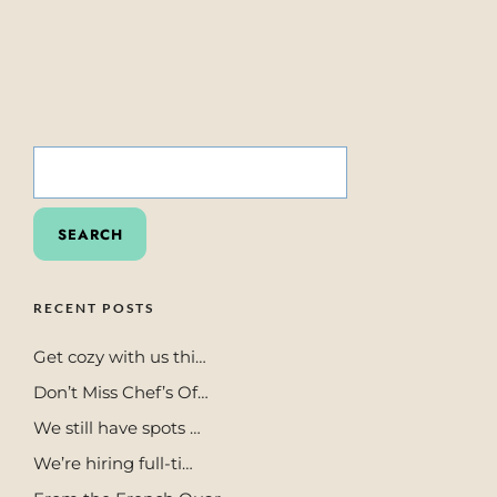
SEARCH
FOR:
RECENT POSTS
Get cozy with us thi…
Don’t Miss Chef’s Of…
We still have spots …
We’re hiring full-ti…