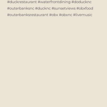
#duckrestaurant #waterfrontdining #doducknc
#outerbanksnc #ducknc #sunsetviews #obxfood
#outerbanksrestaurant #obx #obxnc #livemusic