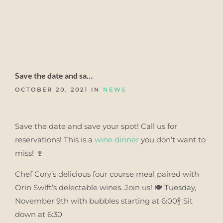
Save the date and sa…
OCTOBER 20, 2021 IN
NEWS
Save the date and save your spot! Call us for
reservations! This is a
wine
dinner
you don’t want to
miss! 🍷
Chef Cory’s delicious four course meal paired with
Orin Swift’s delectable wines. Join us! 🍽 Tuesday,
November 9th with bubbles starting at 6:00🍾 Sit
down at 6:30