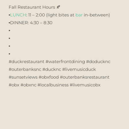
Fall Restaurant Hours 🍂
▪️
LUNCH
: 11 – 2:00 (light bites at
bar
in-between)
▪️DINNER: 4:30 – 8:30
▪️
▪️
▪️
▪️
#duckrestaurant #waterfrontdining #doducknc
#outerbanksnc #ducknc #livemusicduck
#sunsetviews #obxfood #outerbanksrestaurant
#obx #obxnc #localbusiness #livemusicobx