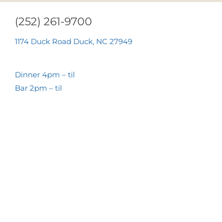
(252) 261-9700
1174 Duck Road Duck, NC 27949
Dinner 4pm – til
Bar 2pm – til