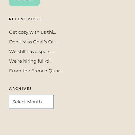
RECENT POSTS
Get cozy with us thi…
Don’t Miss Chef’s Of…
We still have spots …
We’re hiring full-ti…
From the French Quar…
ARCHIVES
ARCHIVES