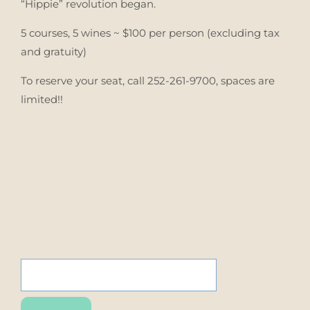
“Hippie” revolution began.
5 courses, 5 wines ~ $100 per person (excluding tax
and gratuity)
To reserve your seat, call 252-261-9700, spaces are
limited!!
SEARCH
FOR: