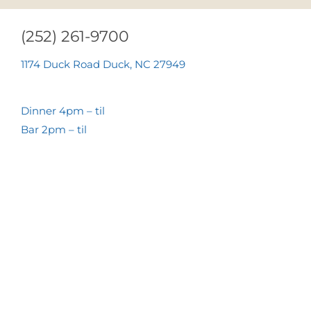
(252) 261-9700
1174 Duck Road Duck, NC 27949
Dinner 4pm – til
Bar 2pm – til