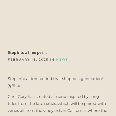
Step into a time per…
FEBRUARY 18, 2025 IN
NEWS
Step into a time period that shaped a generation!
🕺🏼 🌼
Chef Cory has created a menu inspired by song
titles from the late sixties, which will be paired with
wines all from the vineyards in California, where the