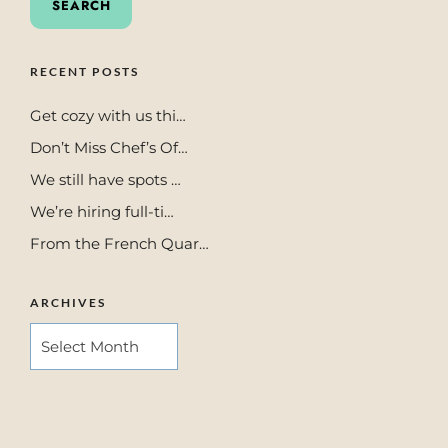
RECENT POSTS
Get cozy with us thi…
Don’t Miss Chef’s Of…
We still have spots …
We’re hiring full-ti…
From the French Quar…
ARCHIVES
ARCHIVES