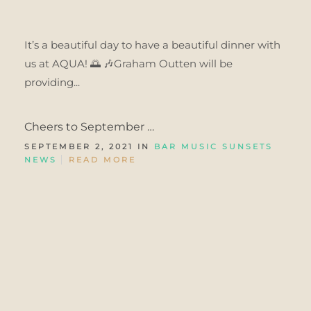
It’s a beautiful day to have a beautiful dinner with
us at AQUA! 🌅 🎶Graham Outten will be
providing...
Cheers to September …
SEPTEMBER 2, 2021 IN
BAR MUSIC SUNSETS
NEWS
READ MORE