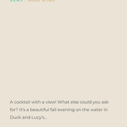
NEWS
READ MORE
A cocktail with a view! What else could you ask
for? It’s a beautiful fall evening on the water in
Duck and Lucy’s...