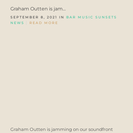
Graham Outten is jam…
SEPTEMBER 8, 2021 IN
BAR MUSIC SUNSETS
NEWS
READ MORE
Graham Outten is jamming on our soundfront