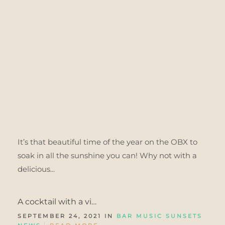
It’s that beautiful time of the year on the OBX to
soak in all the sunshine you can! Why not with a
delicious...
A cocktail with a vi…
SEPTEMBER 24, 2021 IN
BAR MUSIC SUNSETS