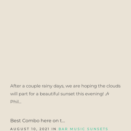
After a couple rainy days, we are hoping the clouds
will part for a beautiful sunset this evening! 🎶
Phil...
Best Combo here on t…
AUGUST 10, 2021 IN
BAR MUSIC SUNSETS