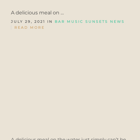
A delicious meal on …
JULY 29, 2021 IN
BAR MUSIC SUNSETS
NEWS
READ MORE
A delicious meal on the water just simply can’t be