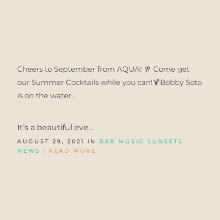
Cheers to September from AQUA! 🥂 Come get
our Summer Cocktails while you can!🍹Bobby Soto
is on the water...
It’s a beautiful eve…
AUGUST 29, 2021 IN
BAR MUSIC SUNSETS
NEWS
READ MORE