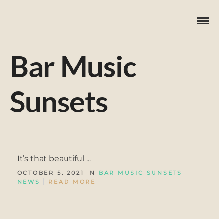
Bar Music
Sunsets
It’s that beautiful …
OCTOBER 5, 2021 IN
BAR MUSIC SUNSETS
NEWS
READ MORE