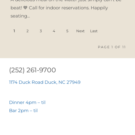
beat! 💙 Call for indoor reservations. Happily
seating...
1
2
3
4
5
Next
Last
›
»
PAGE 1 OF 11
(252) 261-9700
1174 Duck Road Duck, NC 27949
Dinner 4pm – til
Bar 2pm – til