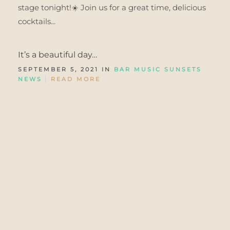
stage tonight!☀️ Join us for a great time, delicious
cocktails...
It’s a beautiful day…
SEPTEMBER 5, 2021 IN
BAR MUSIC SUNSETS
NEWS
READ MORE