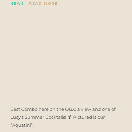
NEWS
READ MORE
Best Combo here on the OBX: a view and one of
Lucy’s Summer Cocktails! 🍹 Pictured is our
“Aquatini”...