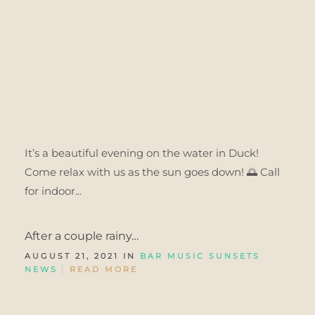
It’s a beautiful evening on the water in Duck!
Come relax with us as the sun goes down! 🌅 Call
for indoor...
After a couple rainy…
AUGUST 21, 2021 IN
BAR MUSIC SUNSETS
NEWS
READ MORE