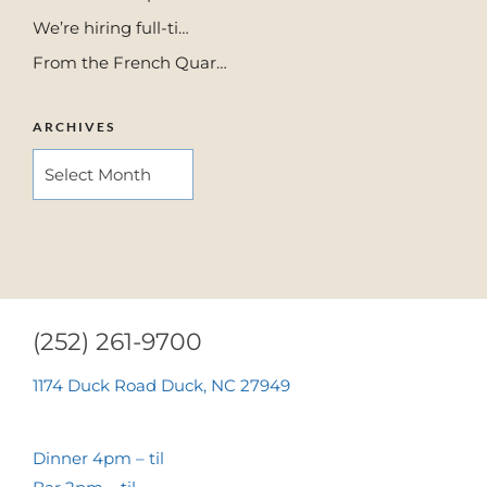
We’re hiring full-ti…
From the French Quar…
ARCHIVES
ARCHIVES
(252) 261-9700
1174 Duck Road Duck, NC 27949
Dinner 4pm – til