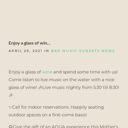
Enjoy a glass of win…
APRIL 29, 2021 IN
BAR MUSIC SUNSETS
NEWS
Enjoy a glass of
wine
and spend some time with us!
Come listen to live music on the water with a nice
glass of wine! 🎶Live music nightly from 5:30 till 8:30!
🎶
✨Call for indoor reservations. Happily seating
outdoor spaces on a first-come basis!
🌻Give the gift of an AQUA experience this Mother’s