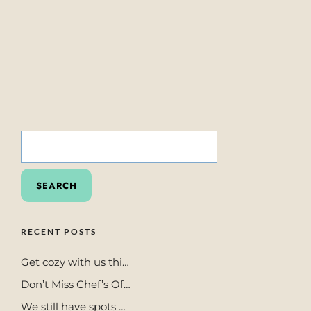
SEARCH
FOR:
RECENT POSTS
Get cozy with us thi…
Don’t Miss Chef’s Of…
We still have spots …