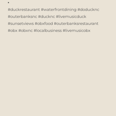
▪️
#duckrestaurant #waterfrontdining #doducknc
#outerbanksnc #ducknc #livemusicduck
#sunsetviews #obxfood #outerbanksrestaurant
#obx #obxnc #localbusiness #livemusicobx