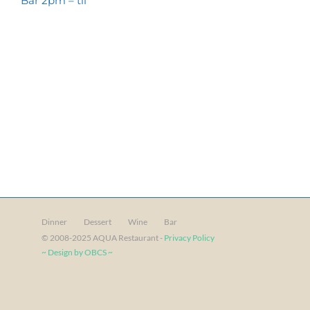
Bar 2pm – til
Dinner
Dessert
Wine
Bar
© 2008-2025 AQUA Restaurant -
Privacy Policy
~ Design by OBCS ~