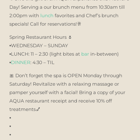
Day! Serving a our brunch menu from 10:30am till
2:00pm with
lunch
favorites and Chef’s brunch
specials! Call for reservations!🥂
Spring Restaurant Hours 🌷
▪️WEDNESDAY – SUNDAY
▪️LUNCH: 11 – 2:30 (light bites at
bar
in-between)
▪️
DINNER
: 4:30 – TIL
🎀 Don’t forget the spa is OPEN Monday through
Saturday! Revitalize with a relaxing massage or
pamper yourself with a facial! Bring a copy of your
AQUA restaurant receipt and receive 10% off
treatments💅
▪️
▪️
▪️