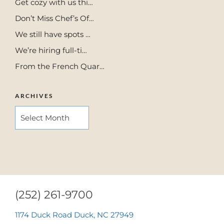
Get cozy with us thi…
Don’t Miss Chef’s Of…
We still have spots …
We’re hiring full-ti…
From the French Quar…
ARCHIVES
ARCHIVES
(252) 261-9700
1174 Duck Road Duck, NC 27949