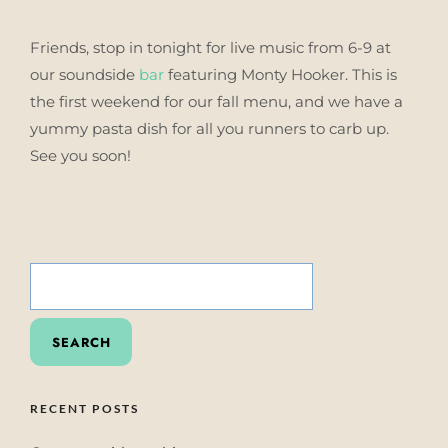
Friends, stop in tonight for live music from 6-9 at
our soundside
bar
featuring Monty Hooker. This is
the first weekend for our fall menu, and we have a
yummy pasta dish for all you runners to carb up.
See you soon!
SEARCH
FOR:
RECENT POSTS