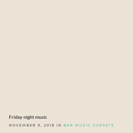
Friday night music
NOVEMBER 9, 2018 IN
BAR MUSIC SUNSETS