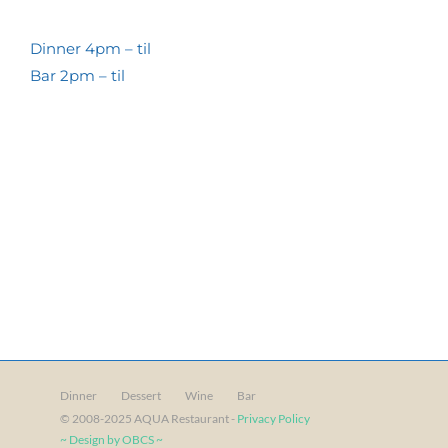
Dinner 4pm – til
Bar 2pm – til
Dinner
Dessert
Wine
Bar
© 2008-2025 AQUA Restaurant -
Privacy Policy
~ Design by OBCS ~