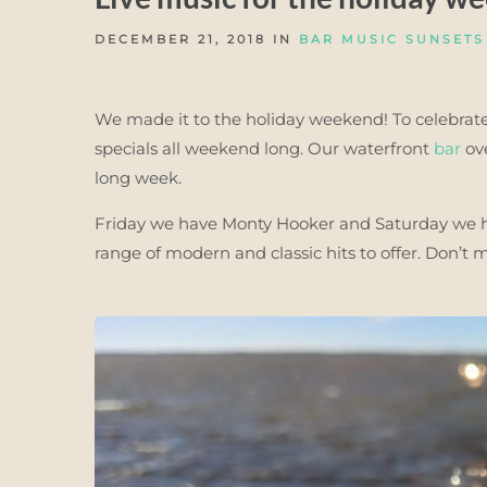
DECEMBER 21, 2018 IN
BAR MUSIC SUNSETS
We made it to the holiday weekend! To celebrate
specials all weekend long. Our waterfront
bar
ove
long week.
Friday we have Monty Hooker and Saturday we ha
range of modern and classic hits to offer. Don’t 