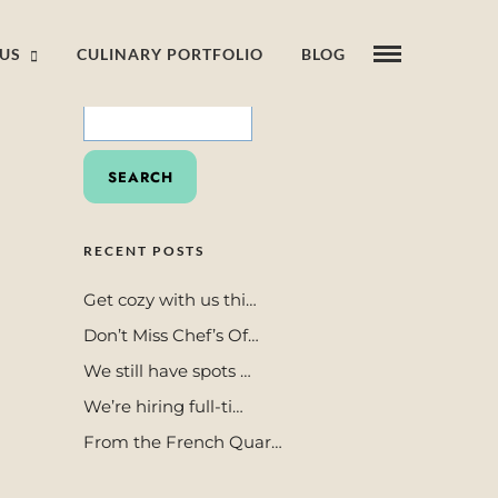
US
CULINARY PORTFOLIO
BLOG
SEARCH
FOR:
RECENT POSTS
Get cozy with us thi…
Don’t Miss Chef’s Of…
We still have spots …
We’re hiring full-ti…
From the French Quar…