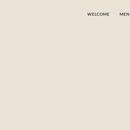
WELCOME
MEN