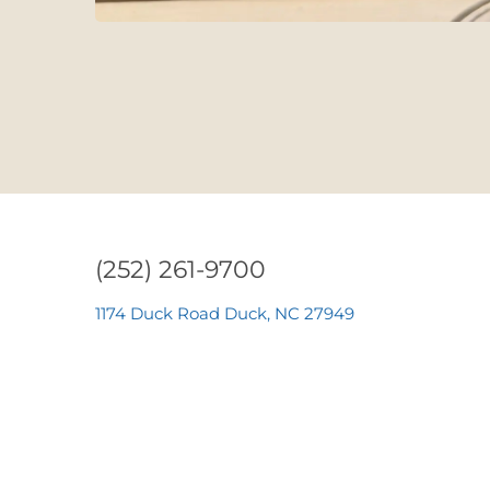
(252) 261-9700
1174 Duck Road Duck, NC 27949