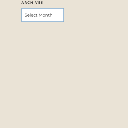
ARCHIVES
ARCHIVES