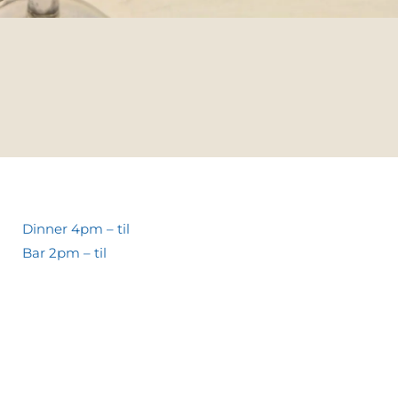
Dinner 4pm – til
Bar 2pm – til