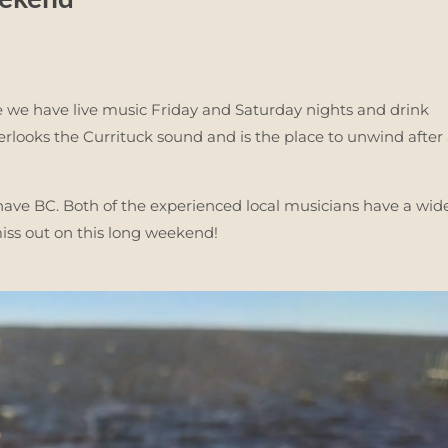
 we have live music Friday and Saturday nights and drink
rlooks the Currituck sound and is the place to unwind after
ve BC. Both of the experienced local musicians have a wid
miss out on this long weekend!