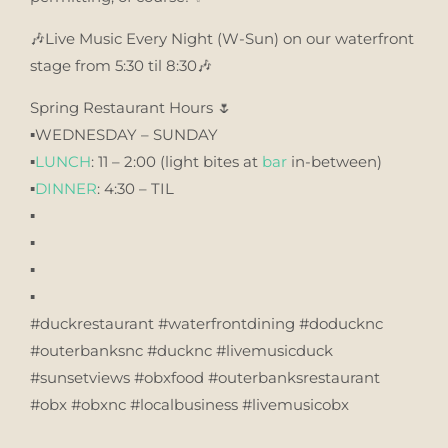
🎶Live Music Every Night (W-Sun) on our waterfront
stage from 5:30 til 8:30🎶
Spring Restaurant Hours 🌷
▪️WEDNESDAY – SUNDAY
▪️
LUNCH
: 11 – 2:00 (light bites at
bar
in-between)
▪️
DINNER
: 4:30 – TIL
▪️
▪️
▪️
▪️
#duckrestaurant #waterfrontdining #doducknc
#outerbanksnc #ducknc #livemusicduck
#sunsetviews #obxfood #outerbanksrestaurant
#obx #obxnc #localbusiness #livemusicobx