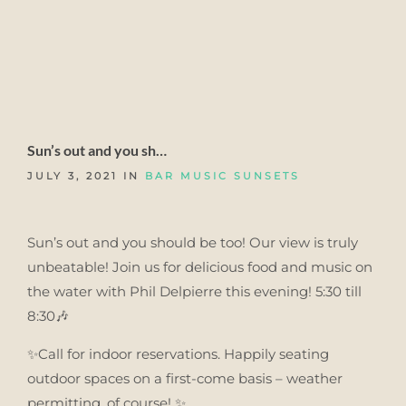
Sun’s out and you sh…
JULY 3, 2021 IN
BAR MUSIC SUNSETS
Sun’s out and you should be too! Our view is truly
unbeatable! Join us for delicious food and music on
the water with Phil Delpierre this evening! 5:30 till
8:30🎶
✨Call for indoor reservations. Happily seating
outdoor spaces on a first-come basis – weather
permitting, of course! ✨