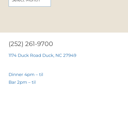
(252) 261-9700
1174 Duck Road Duck, NC 27949
Dinner 4pm – til
Bar 2pm – til