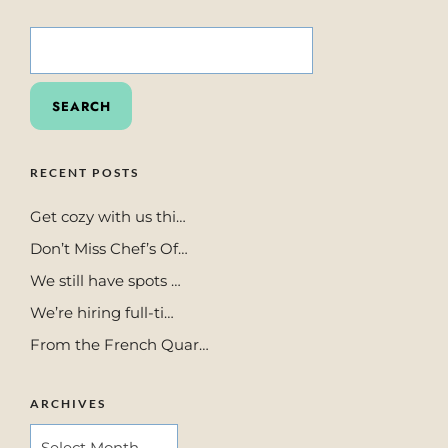
SEARCH
FOR:
RECENT POSTS
Get cozy with us thi…
Don’t Miss Chef’s Of…
We still have spots …
We’re hiring full-ti…
From the French Quar…
ARCHIVES
ARCHIVES